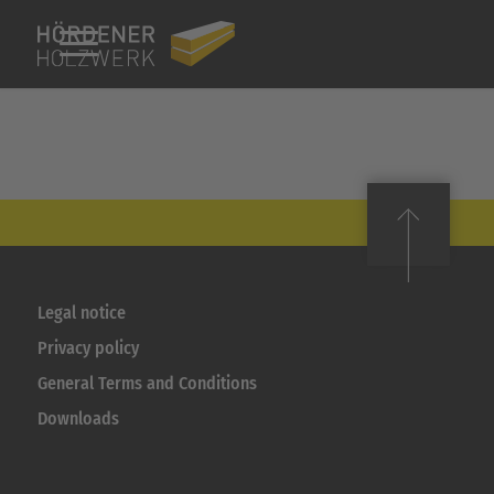
Legal notice
Privacy policy
General Terms and Conditions
Downloads