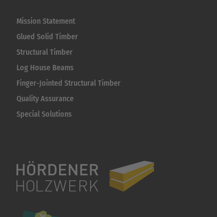
Mission Statement
Glued Solid Timber
Structural Timber
Log House Beams
Finger-Jointed Structural Timber
Quality Assurance
Special Solutions