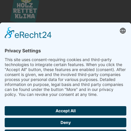
Hördener Holzwerk GmbH
Landstraße 25
D-76571 Gaggenau
Telefon +49 (0) 7224 – 6404 – 0
Telefax +49 (0) 7224 – 6404 – 20
E-Mail
info@hoerdener.de