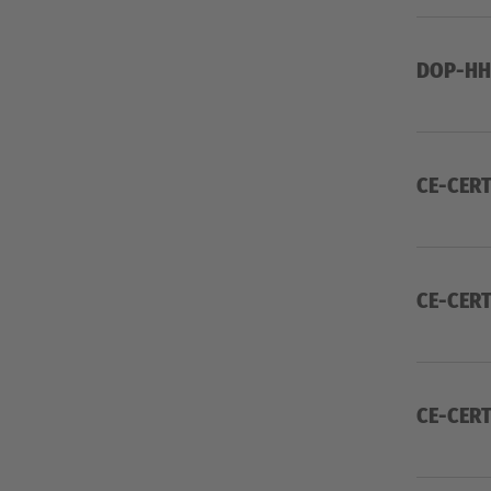
DOP-HH
CE-CERT
CE-CERT
CE-CERT