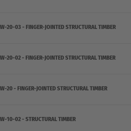
-20-03 - FINGER-JOINTED STRUCTURAL TIMBER
-20-02 - FINGER-JOINTED STRUCTURAL TIMBER
-20 - FINGER-JOINTED STRUCTURAL TIMBER
W-10-02 - STRUCTURAL TIMBER