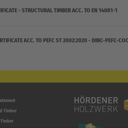
IFICATE - STRUCTURAL TIMBER ACC. TO EN 14081-1
RTIFICATE ACC. TO PEFC ST 2002:2020 - DINC-PEFC-C
tatement
id Timber
 Timber