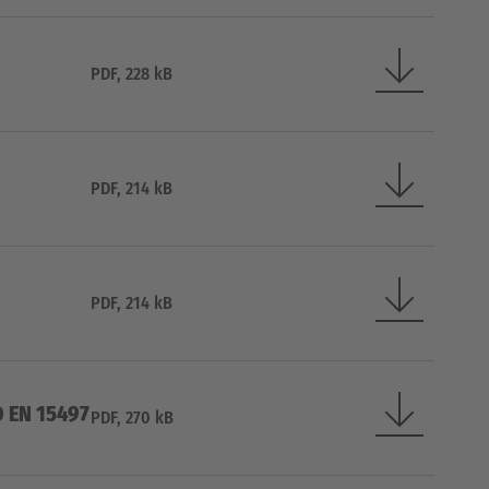
PDF, 228 kB
PDF, 214 kB
PDF, 214 kB
O EN 15497
PDF, 270 kB