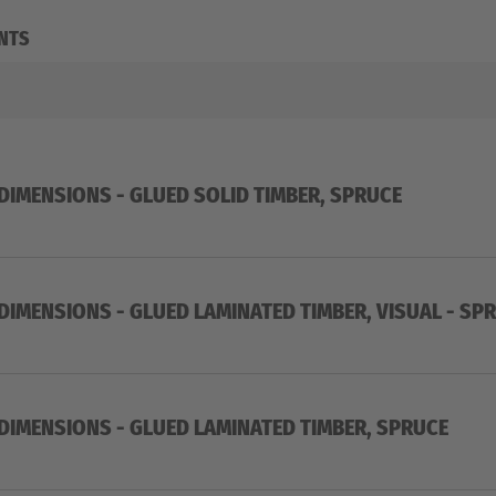
NTS
 DIMENSIONS - GLUED SOLID TIMBER, SPRUCE
 DIMENSIONS - GLUED LAMINATED TIMBER, VISUAL - SP
 DIMENSIONS - GLUED LAMINATED TIMBER, SPRUCE