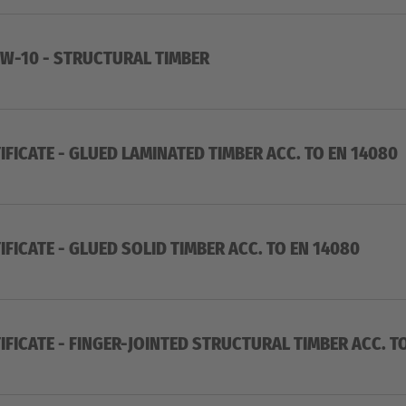
W-10 - STRUCTURAL TIMBER
IFICATE - GLUED LAMINATED TIMBER ACC. TO EN 14080
IFICATE - GLUED SOLID TIMBER ACC. TO EN 14080
IFICATE - FINGER-JOINTED STRUCTURAL TIMBER ACC. T