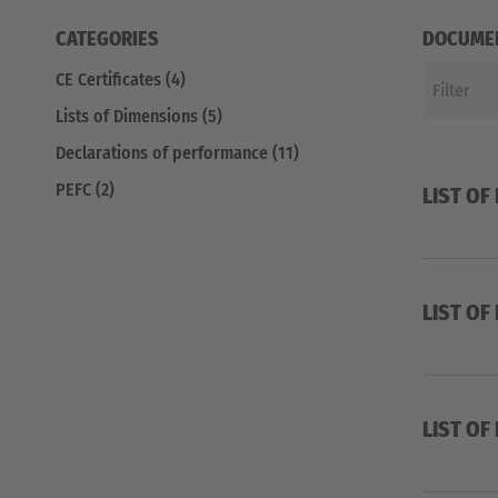
CATEGORIES
DOCUME
CE Certificates (4)
Lists of Dimensions (5)
Declarations of performance (11)
PEFC (2)
LIST OF
LIST OF
LIST OF