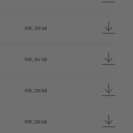
PDF, 379 kB
PDF, 247 kB
PDF, 228 kB
PDF, 226 kB