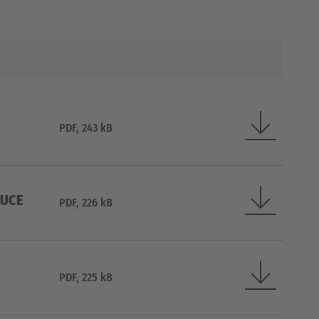
PDF, 243 kB
RUCE
PDF, 226 kB
PDF, 225 kB