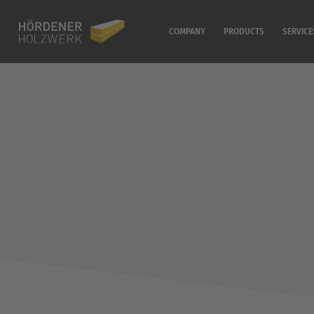
COMPANY
PRODUCTS
SERVICE