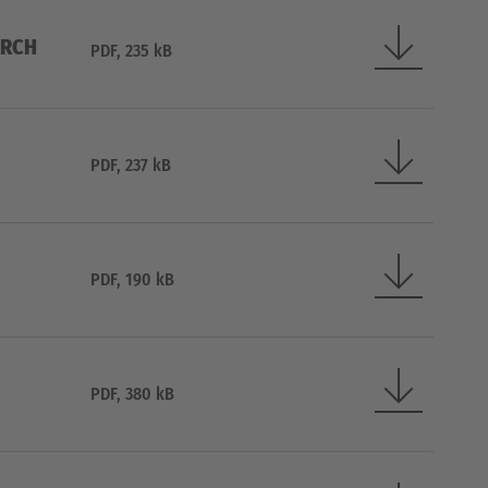
ARCH
PDF, 235 kB
PDF, 237 kB
PDF, 190 kB
PDF, 380 kB