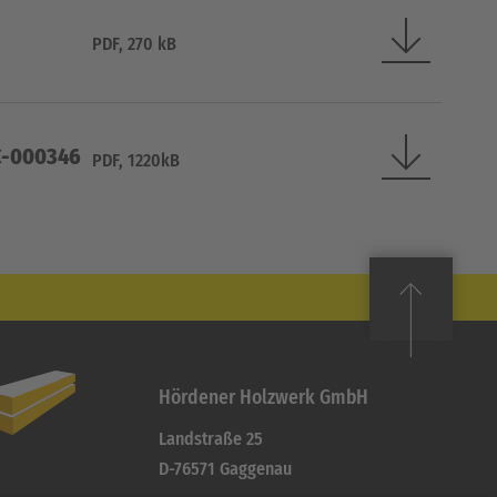
PDF, 270 kB
OC-000346
PDF, 1220kB
Hördener Holzwerk GmbH
Landstraße 25
D-76571 Gaggenau