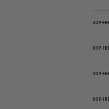
DOP-HHW
DOP-HHW
DOP-HHW
DOP-HH