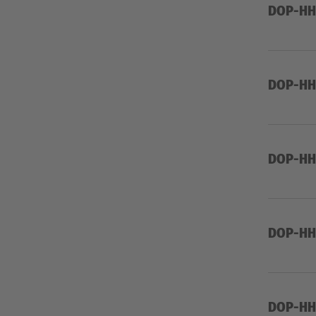
DOP-HHW
DOP-HHW
DOP-HHW
DOP-HHW
DOP-HH