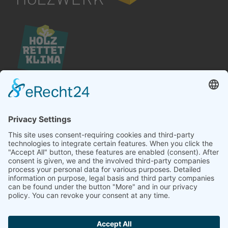
Hördener Holzwerk GmbH
Landstraße 25
D-76571 Gaggenau
Telefon +49 (0) 7224 – 6404 – 0
Telefax +49 (0) 7224 – 6404 – 20
E-Mail
info@hoerdener.de