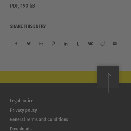
PDF, 190 kB
SHARE THIS ENTRY
Legal notice
Privacy policy
General Terms and Conditions
Downloads