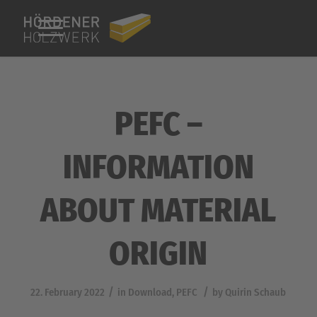
PEFC –
INFORMATION
ABOUT MATERIAL
ORIGIN
/
/
22. February 2022
in
Download
,
PEFC
by
Quirin Schaub