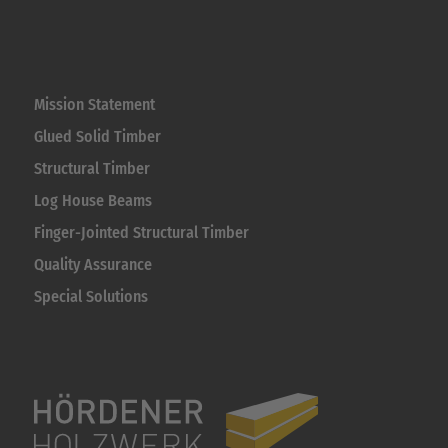
Mission Statement
Glued Solid Timber
Structural Timber
Log House Beams
Finger-Jointed Structural Timber
Quality Assurance
Special Solutions